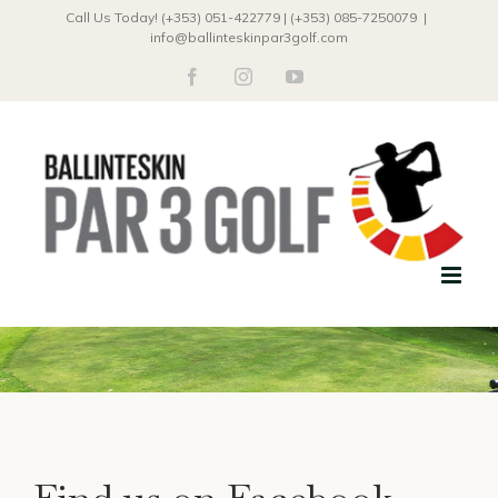
Skip
Call Us Today! (+353) 051-422779 | (+353) 085-7250079
|
info@ballinteskinpar3golf.com
to
facebook
instagram
youtube
content