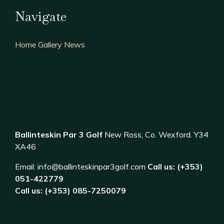
Navigate
Home
Gallery
News
Ballinteskin Par 3 Golf
New Ross, Co. Wexford. Y34
XA46
Email:
info@ballinteskinpar3golf.com
Call us: (+353)
051-422779
Call us: (+353) 085-7250079