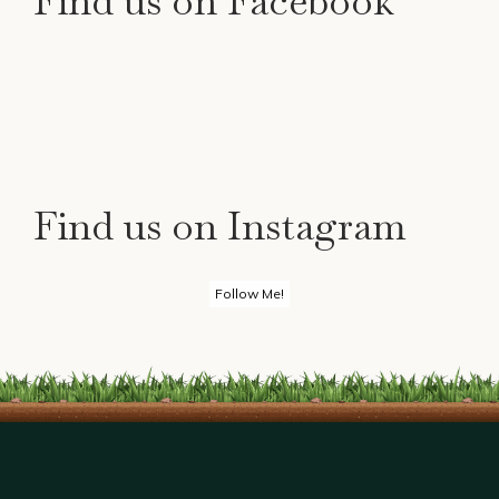
Find us on Facebook
Find us on Instagram
Follow Me!